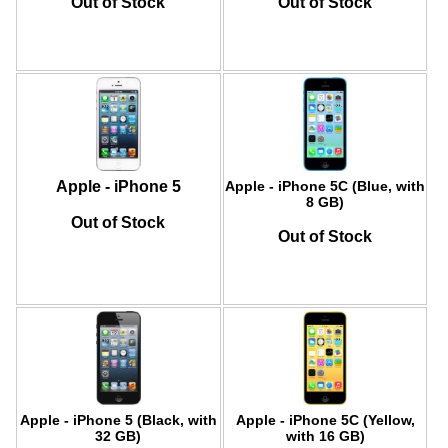
Out of Stock
Out of Stock
Apple - iPhone 5
Apple - iPhone 5C (Blue, with
8 GB)
Out of Stock
Out of Stock
Apple - iPhone 5 (Black, with
Apple - iPhone 5C (Yellow,
32 GB)
with 16 GB)