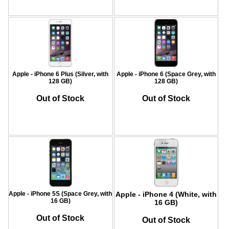
Apple - iPhone 6 Plus (Silver, with
Apple - iPhone 6 (Space Grey, with
128 GB)
128 GB)
Out of Stock
Out of Stock
Apple - iPhone 5S (Space Grey, with
Apple - iPhone 4 (White, with
16 GB)
16 GB)
Out of Stock
Out of Stock