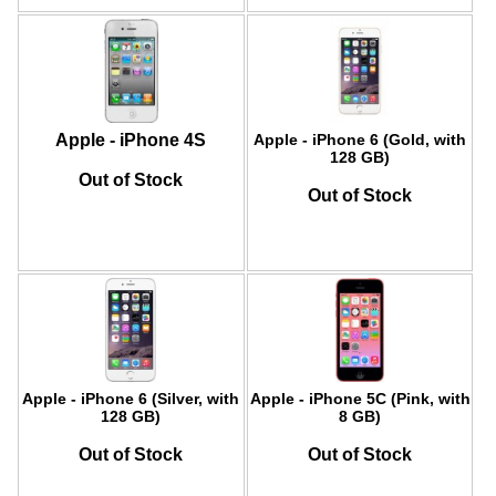
Apple - iPhone 4S
Apple - iPhone 6 (Gold, with
128 GB)
Out of Stock
Out of Stock
Apple - iPhone 6 (Silver, with
Apple - iPhone 5C (Pink, with
128 GB)
8 GB)
Out of Stock
Out of Stock