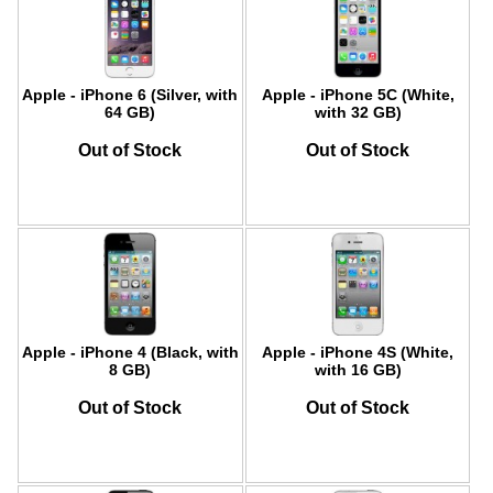
Apple - iPhone 6 (Silver, with
Apple - iPhone 5C (White,
64 GB)
with 32 GB)
Out of Stock
Out of Stock
Apple - iPhone 4 (Black, with
Apple - iPhone 4S (White,
8 GB)
with 16 GB)
Out of Stock
Out of Stock