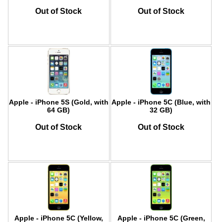
Out of Stock
Out of Stock
Apple - iPhone 5S (Gold, with
Apple - iPhone 5C (Blue, with
64 GB)
32 GB)
Out of Stock
Out of Stock
Apple - iPhone 5C (Yellow,
Apple - iPhone 5C (Green,