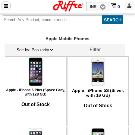
Close menu
0
0
INR
Home
Mobile Phone Accessories
Apple Mobile Phones
Computer Accessories
Filter
Mobile Phones
Laptops
Computers
Tablets
Apple - iPhone 6 Plus (Space Grey,
Apple - iPhone 5S (Silver,
with 128 GB)
with 16 GB)
Out of Stock
Out of Stock