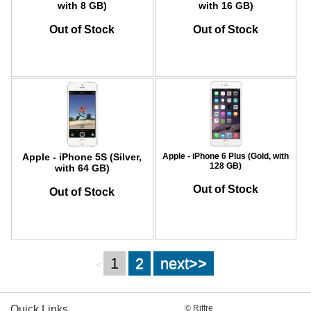
with 8 GB)
with 16 GB)
Out of Stock
Out of Stock
Apple - iPhone 5S (Silver,
Apple - iPhone 6 Plus (Gold, with
128 GB)
with 64 GB)
Out of Stock
Out of Stock
1
2
next>>
<
Quick Links
© Riffre