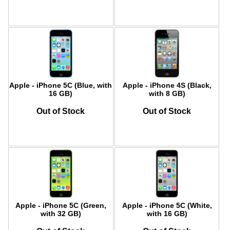
Apple - iPhone 5C (Blue, with
Apple - iPhone 4S (Black,
16 GB)
with 8 GB)
Out of Stock
Out of Stock
Apple - iPhone 5C (Green,
Apple - iPhone 5C (White,
with 32 GB)
with 16 GB)