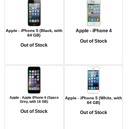
Apple - iPhone 5 (Black, with
Apple - iPhone 4
64 GB)
Out of Stock
Out of Stock
Apple - Apple iPhone 6 (Space
Apple - iPhone 5 (White, with
Grey, with 16 GB)
64 GB)
Out of Stock
Out of Stock