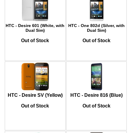
HTC - Desire 601 (White, with
HTC - One 802d (Silver, with
Dual Sim)
Dual Sim)
Out of Stock
Out of Stock
HTC - Desire SV (Yellow)
HTC - Desire 816 (Blue)
Out of Stock
Out of Stock