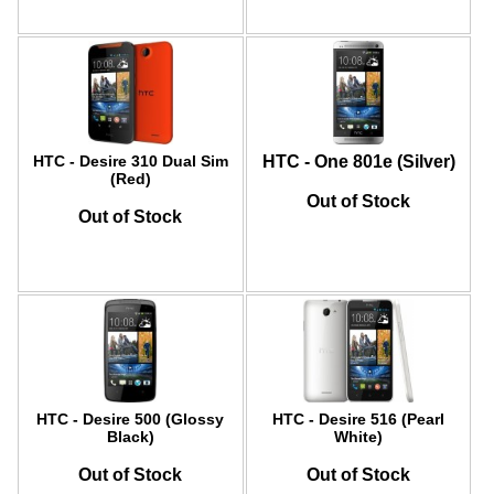
HTC - Desire 310 Dual Sim
HTC - One 801e (Silver)
(Red)
Out of Stock
Out of Stock
HTC - Desire 500 (Glossy
HTC - Desire 516 (Pearl
Black)
White)
Out of Stock
Out of Stock