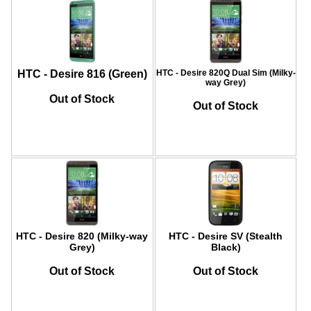
HTC - Desire 816 (Green)
HTC - Desire 820Q Dual Sim (Milky-
way Grey)
Out of Stock
Out of Stock
HTC - Desire 820 (Milky-way
HTC - Desire SV (Stealth
Grey)
Black)
Out of Stock
Out of Stock