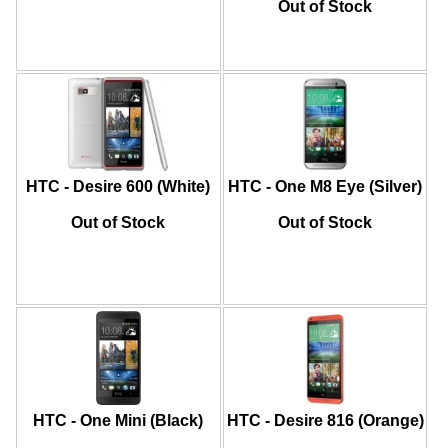
Out of Stock
HTC - Desire 600 (White)
HTC - One M8 Eye (Silver)
Out of Stock
Out of Stock
HTC - One Mini (Black)
HTC - Desire 816 (Orange)