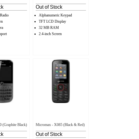
ck
Out of Stock
 Radio
Alphanumeric Keypad
en
TFT LCD Display
ra
32 MB RAM
pport
2.4-inch Screen
 (Graphite Black)
Micromax - X085 (Black & Red)
ck
Out of Stock