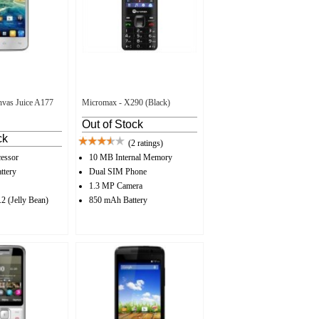
vas Juice A177
Micromax - X290 (Black)
Out of Stock
ck
(2 ratings)
essor
10 MB Internal Memory
ttery
Dual SIM Phone
1.3 MP Camera
2 (Jelly Bean)
850 mAh Battery