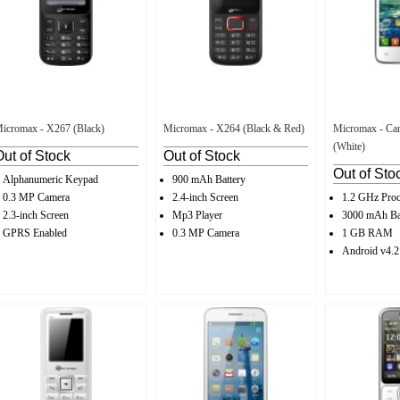
icromax - X267 (Black)
Micromax - X264 (Black & Red)
Micromax - Can
(White)
Out of Stock
Out of Stock
Out of Sto
Alphanumeric Keypad
900 mAh Battery
0.3 MP Camera
2.4-inch Screen
1.2 GHz Proc
2.3-inch Screen
Mp3 Player
3000 mAh Ba
GPRS Enabled
0.3 MP Camera
1 GB RAM
Android v4.2.