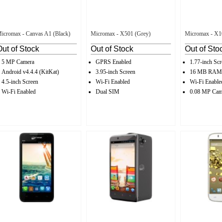
icromax - Canvas A1 (Black)
Micromax - X501 (Grey)
Micromax - X1
Out of Stock
Out of Stock
Out of Sto
5 MP Camera
GPRS Enabled
1.77-inch Scr
Android v4.4.4 (KitKat)
3.95-inch Screen
16 MB RAM
4.5-inch Screen
Wi-Fi Enabled
Wi-Fi Enable
Wi-Fi Enabled
Dual SIM
0.08 MP Cam