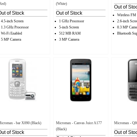
Red)
(White)
Out of Sto
Out of Stock
Out of Stock
Wireless FM
4.5-inch Screen
1 GHz Processor
2.6-inch Scre
1.3 GHz Processor
5-inch Screen
0.3 MP Came
Wi-Fi Enabled
512 MB RAM
Bluetooth Su
5 MP Camera
3 MP Camera
icromax - bar X090 (Black)
Micromax - Canvas Juice A177
Micromax - Q80
(Black)
Out of Stock
Out of Sto