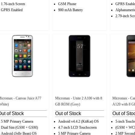
1.76-inch Screen
GSM Phone
GPRS Enabl
GPRS Enabled
900 mAh Battery
Alphanumeri
2.79-inch Scr
icromax - Canvas Juice A77
Micromax - Unite 2 A106 with 8
Micromax - Can
White)
GB ROM (Grey)
A120 with 8 
Out of Stock
Out of Stock
Out of Sto
5 MP Primary Camera
Android v4.4.2 (KitKat) OS
5-inch Touch
Dual Sim (GSM + GSM)
4.7-inch LCD Touchscreen
(GSM + W
Android (Jelly Bean) OS
5 MP Primary Camera
2 MP Second