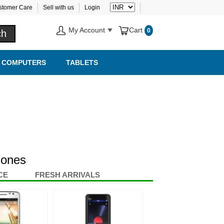
stomer Care
Sell with us
Login
My Account
Cart
0
COMPUTERS
TABLETS
hones
CE
FRESH ARRIVALS