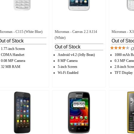
icromax - C115 (White Blue)
Micromax - Canvas 2.2 A114
Micromax - X32
(White)
Out of Stock
Out of Sto
Out of Stock
1.77-inch Screen
(2
CDMA Handset
Android v4.2 (Jelly Bean)
1000 mAh Ba
0.08 MP Camera
8 MP Camera
0.3 MP Came
32 MB RAM
5-inch Screen
2.8-inch Scre
Wi-Fi Enabled
TFT Display