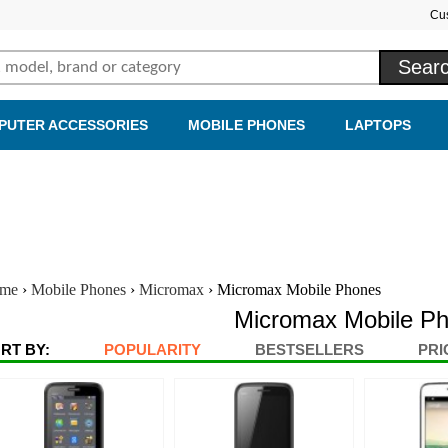
Cu
PUTER ACCESSORIES
MOBILE PHONES
LAPTOPS
me
›
Mobile Phones
›
Micromax
›
Micromax Mobile Phones
Micromax Mobile P
RT BY:
POPULARITY
BESTSELLERS
PRI