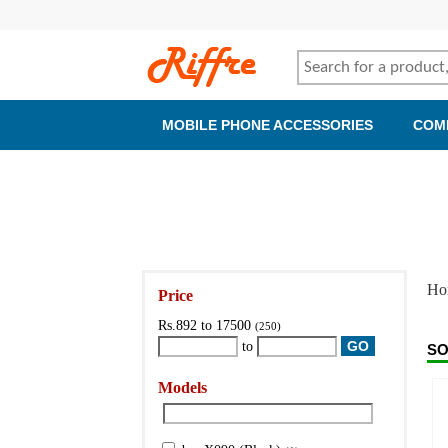
MOBILE PHONE ACCESSORIES
COM
Ho
Price
Rs.892 to 17500
(250)
to
SO
Models