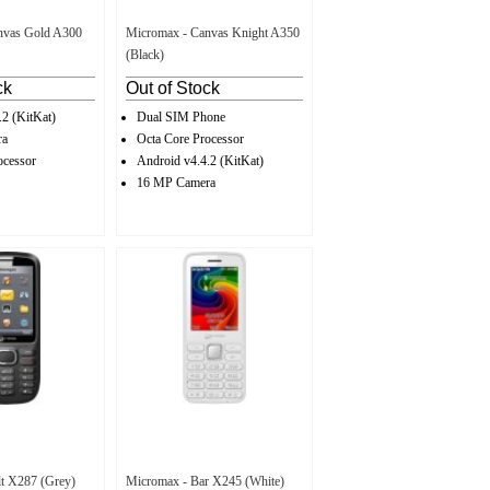
nvas Gold A300
Micromax - Canvas Knight A350
(Black)
ck
Out of Stock
.2 (KitKat)
Dual SIM Phone
ra
Octa Core Processor
ocessor
Android v4.4.2 (KitKat)
16 MP Camera
t X287 (Grey)
Micromax - Bar X245 (White)