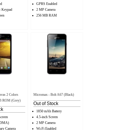
ed
GPRS Enabled
c Keypad
2 MP Camera
een
256 MB RAM
vas 2 Colors
Micromax - Bolt A67 (Black)
GB ROM (Grey)
Out of Stock
ck
1850 mAh Battery
screen
4.5-inch Screen
CDMA)
2 MP Camera
ary Camera
Wi-Fi Enabled