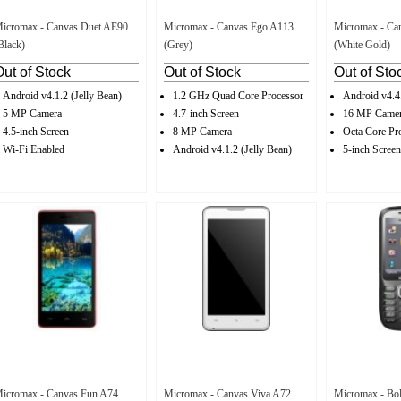
icromax - Canvas Duet AE90
Micromax - Canvas Ego A113
Micromax - Ca
Black)
(Grey)
(White Gold)
Out of Stock
Out of Stock
Out of Sto
Android v4.1.2 (Jelly Bean)
1.2 GHz Quad Core Processor
Android v4.4
5 MP Camera
4.7-inch Screen
16 MP Came
4.5-inch Screen
8 MP Camera
Octa Core Pr
Wi-Fi Enabled
Android v4.1.2 (Jelly Bean)
5-inch Screen
icromax - Canvas Fun A74
Micromax - Canvas Viva A72
Micromax - Bol