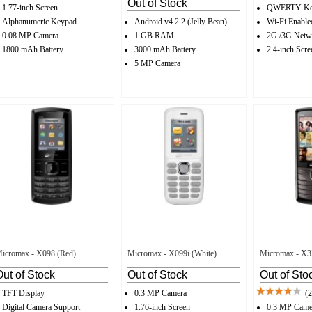
Out of Stock
1.77-inch Screen
QWERTY Ke
Alphanumeric Keypad
Android v4.2.2 (Jelly Bean)
Wi-Fi Enable
0.08 MP Camera
1 GB RAM
2G /3G Netw
1800 mAh Battery
3000 mAh Battery
2.4-inch Scre
5 MP Camera
icromax - X098 (Red)
Micromax - X099i (White)
Micromax - X3
Out of Stock
Out of Stock
Out of Sto
TFT Display
0.3 MP Camera
(2
Digital Camera Support
1.76-inch Screen
0.3 MP Came