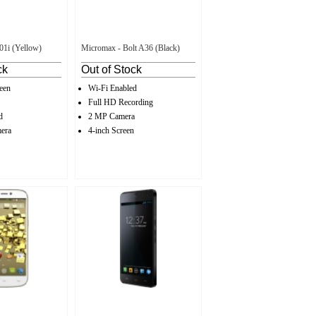
01i (Yellow)
Micromax - Bolt A36 (Black)
ck
Out of Stock
een
Wi-Fi Enabled
Full HD Recording
d
2 MP Camera
era
4-inch Screen