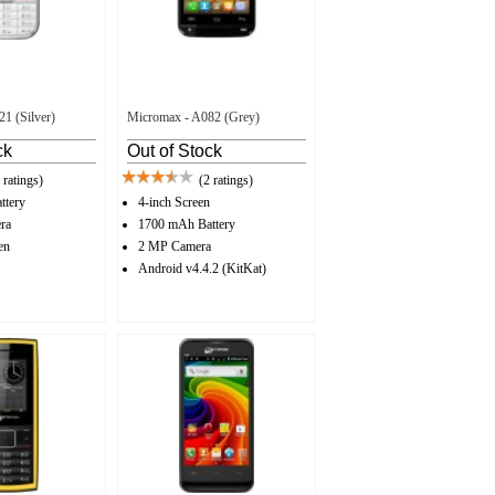
1 (Silver)
Micromax - A082 (Grey)
ck
Out of Stock
 ratings)
(2 ratings)
ttery
4-inch Screen
ra
1700 mAh Battery
en
2 MP Camera
Android v4.4.2 (KitKat)