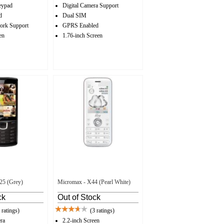
ypad
Digital Camera Support
d
Dual SIM
ork Support
GPRS Enabled
en
1.76-inch Screen
25 (Grey)
Micromax - X44 (Pearl White)
ck
Out of Stock
 ratings)
(3 ratings)
ra
2.2-inch Screen