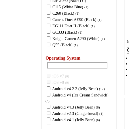
bar X090 (Black)
(1)
C115 (White Blue)
(1)
C260 (Black)
(1)
Canvas Duet AE90 (Black)
(1)
EG111 Duet II (Black)
(1)
GC333 (Black)
(1)
Knight Cameo A290 (White)
(1)
M
Q55 (Black)
(1)
Q80 (Graphite Black)
(1)
Operating System
X089 (Black)
(1)
X091
(1)
X103i (White)
(1)
iOS v7
X1i Ultra (Black)
(0)
(1)
iOS v8
X243 (White)
(0)
(1)
Android v4.2.2 (Jelly Bean)
X273 (Silver)
(17)
(1)
Android v4 (Ice Cream Sandwich)
X321 (Silver)
(1)
(3)
X335C (White)
(1)
Android v4.3 (Jelly Bean)
(6)
X367 (Grey)
(1)
Android v2.3 (Gingerbread)
(4)
X456 (White)
(1)
Android v4.1 (Jelly Bean)
(6)
X457 (Grey)
(1)
Android (Jelly Bean)
(0)
X50 (Black)
(1)