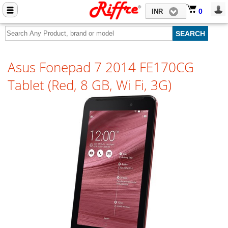
Close menu
0
0
INR
Home
Mobile Phone Accessories
Asus Fonepad 7 2014 FE170CG
Computer Accessories
Tablet (Red, 8 GB, Wi Fi, 3G)
Mobile Phones
Laptops
Computers
Tablets