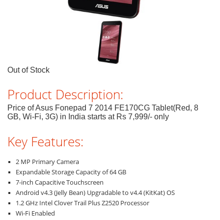
Out of Stock
Product Description:
Price of Asus Fonepad 7 2014 FE170CG Tablet(Red, 8
GB, Wi-Fi, 3G) in India starts at Rs 7,999/- only
Key Features:
2 MP Primary Camera
Expandable Storage Capacity of 64 GB
7-inch Capacitive Touchscreen
Android v4.3 (Jelly Bean) Upgradable to v4.4 (KitKat) OS
1.2 GHz Intel Clover Trail Plus Z2520 Processor
Wi-Fi Enabled