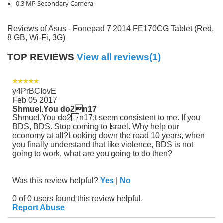
0.3 MP Secondary Camera
Reviews of Asus - Fonepad 7 2014 FE170CG Tablet (Red,
8 GB, Wi-Fi, 3G)
TOP REVIEWS
View all reviews(1)
y4PrBCIovE
Feb 05 2017
Shmuel,You do2n17
Shmuel,You do2n17;t seem consistent to me. If you
BDS, BDS. Stop coming to Israel. Why help our
economy at all?Looking down the road 10 years, when
you finally understand that like violence, BDS is not
going to work, what are you going to do then?
Was this review helpful?
Yes
|
No
0 of 0 users found this review helpful.
Report Abuse