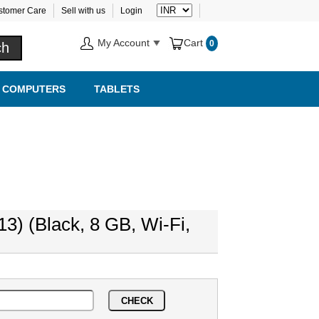
stomer Care
Sell with us
Login
My Account
Cart
0
COMPUTERS
TABLETS
13) (Black, 8 GB, Wi-Fi,