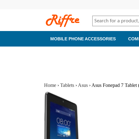
MOBILE PHONE ACCESSORIES
COM
Home
›
Tablets
›
Asus
›
Asus Fonepad 7 Tablet 