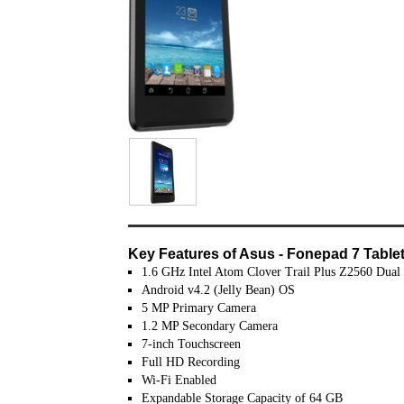
Key Features of Asus - Fonepad 7 Tablet 
1.6 GHz Intel Atom Clover Trail Plus Z2560 Dual
Android v4.2 (Jelly Bean) OS
5 MP Primary Camera
1.2 MP Secondary Camera
7-inch Touchscreen
Full HD Recording
Wi-Fi Enabled
Expandable Storage Capacity of 64 GB