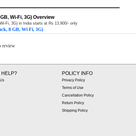
 GB, Wi-Fi, 3G) Overview
i-Fi, 3G) in India starts at Rs 13,900/- only
ack, 8 GB, Wi Fi, 3G)
to review
 HELP?
POLICY INFO
 Us
Privacy Policy
Terms of Use
Cancellation Policy
Return Policy
Shipping Policy