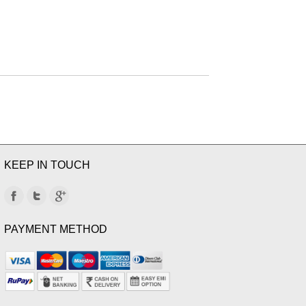
KEEP IN TOUCH
PAYMENT METHOD