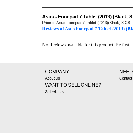
Asus - Fonepad 7 Tablet (2013) (Black, 8
Price of Asus Fonepad 7 Tablet (2013)(Black, 8 GB, W
Reviews of Asus Fonepad 7 Tablet (2013) (Bl
No Reviews available for this product.
Be first 
COMPANY
NEED
About Us
Contact
WANT TO SELL ONLINE?
Sell with us