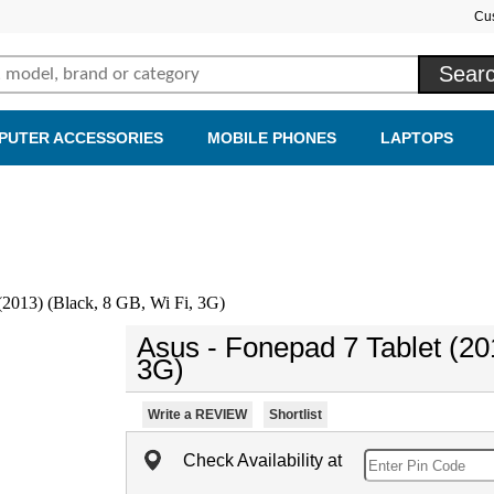
Cu
PUTER ACCESSORIES
MOBILE PHONES
LAPTOPS
(2013) (Black, 8 GB, Wi Fi, 3G)
Asus - Fonepad 7 Tablet (20
3G)
Write a REVIEW
Shortlist
Check Availability at