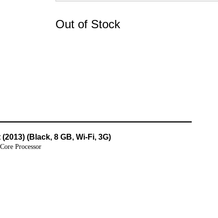
Out of Stock
(2013) (Black, 8 GB, Wi-Fi, 3G)
 Core Processor