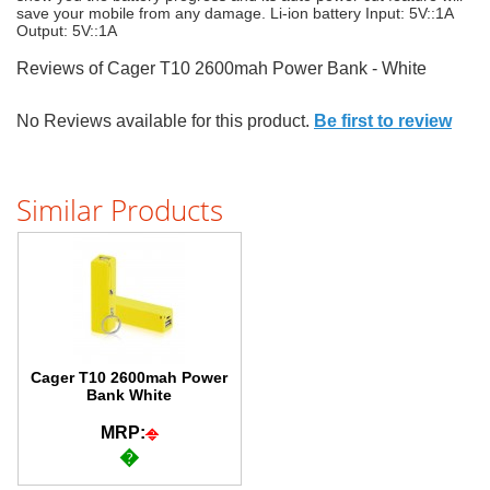
save your mobile from any damage. Li-ion battery Input: 5V::1A
Output: 5V::1A
Reviews of Cager T10 2600mah Power Bank - White
No Reviews available for this product.
Be first to review
Similar Products
Cager T10 2600mah Power
Bank White
MRP:
�
�