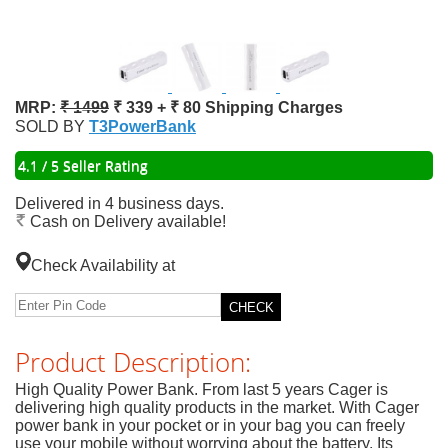
MRP:
₹ 1499
₹ 339 + ₹ 80 Shipping Charges
SOLD BY
T3PowerBank
4.1 / 5 Seller Rating
Delivered in 4 business days.
Cash on Delivery available!
Check Availability at
Product Description:
High Quality Power Bank. From last 5 years Cager is
delivering high quality products in the market. With Cager
power bank in your pocket or in your bag you can freely
use your mobile without worrying about the battery. Its