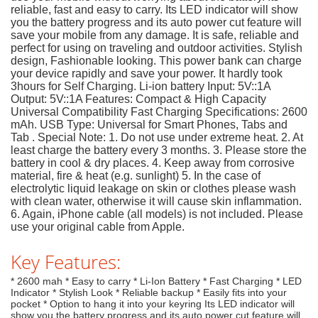
reliable, fast and easy to carry. Its LED indicator will show
you the battery progress and its auto power cut feature will
save your mobile from any damage. It is safe, reliable and
perfect for using on traveling and outdoor activities. Stylish
design, Fashionable looking. This power bank can charge
your device rapidly and save your power. It hardly took
3hours for Self Charging. Li-ion battery Input: 5V::1A
Output: 5V::1A Features: Compact & High Capacity
Universal Compatibility Fast Charging Specifications: 2600
mAh. USB Type: Universal for Smart Phones, Tabs and
Tab . Special Note: 1. Do not use under extreme heat. 2. At
least charge the battery every 3 months. 3. Please store the
battery in cool & dry places. 4. Keep away from corrosive
material, fire & heat (e.g. sunlight) 5. In the case of
electrolytic liquid leakage on skin or clothes please wash
with clean water, otherwise it will cause skin inflammation.
6. Again, iPhone cable (all models) is not included. Please
use your original cable from Apple.
Key Features:
* 2600 mah * Easy to carry * Li-Ion Battery * Fast Charging * LED
Indicator * Stylish Look * Reliable backup * Easily fits into your
pocket * Option to hang it into your keyring Its LED indicator will
show you the battery progress and its auto power cut feature will