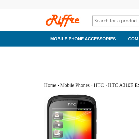
MOBILE PHONE ACCESSORIES
COM
Home
›
Mobile Phones
›
HTC
›
HTC A310E Expl