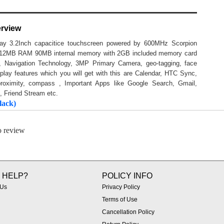
erview
lay 3.2Inch capacitice touchscreen powered by 600MHz Scorpion
g 512MB RAM 90MB internal memory with 2GB included memory card
Navigation Technology, 3MP Primary Camera, geo-tagging, face
lay features which you will get with this are Calendar, HTC Sync,
proximity, compass , Important Apps like Google Search, Gmail,
, Friend Stream etc.
lack)
to review
 HELP?
POLICY INFO
 Us
Privacy Policy
Terms of Use
Cancellation Policy