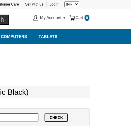
stomer Care
Sell with us
Login
My Account
Cart
0
COMPUTERS
TABLETS
ic Black)