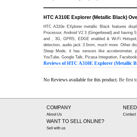
HTC A310E Explorer (Metallic Black) Ov
HTC A310e EXplorer metallic Black features disp
Processor, Android V2.3 (Gingerbread) and havin
and , 3G, GPRS, EDGE enabled & Wi-Fi Hotspot, 
detection, audio jack 3.5mm, much more. Other disp
Sleep Mode, it has sensors like accelerometer, 
YouTube, Google Talk, Picasa Integration, Facebook
Reviews of HTC A310E Explorer (Metallic B
No Reviews available for this product.
Be first 
COMPANY
NEED
About Us
Contact
WANT TO SELL ONLINE?
Sell with us