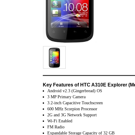
Key Features of HTC A310E Explorer (Met
Android v2.3 (Gingerbread) OS
3 MP Primary Camera
3.2-inch Capacitive Touchscreen
600 MHz Scorpion Processor
2G and 3G Network Support
Wi-Fi Enabled
FM Radio
Expandable Storage Capacity of 32 GB