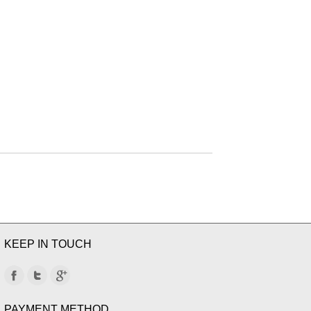
KEEP IN TOUCH
PAYMENT METHOD