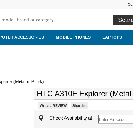
Cu
PUTER ACCESSORIES
MOBILE PHONES
LAPTOPS
orer (Metallic Black)
HTC A310E Explorer (Metall
Write a REVIEW
Shortlist
Check Availability at