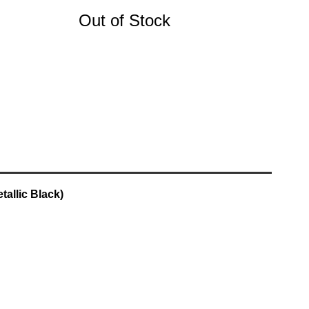
Out of Stock
allic Black)