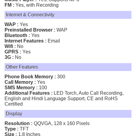
FM :
Yes, with Recording
Internet & Connectivity
WAP :
Yes
Preinstalled Browser :
WAP
Bluetooth :
Yes
Internet Features :
Email
Wifi :
No
GPRS :
Yes
3G :
No
Other Features
Phone Book Memory :
300
Call Memory :
Yes
SMS Memory :
100
Additional Features :
LED Torch, Auto Call Recording,
English and Hindi Language Support, CE and RoHS
Certified
Display
Resolution :
QQVGA, 128 x 160 Pixels
Type :
TFT
Size :
1.8 Inches