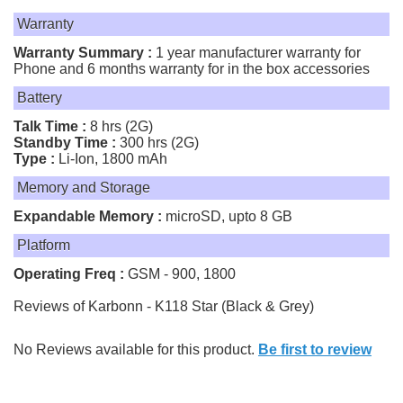
Warranty
Warranty Summary :
1 year manufacturer warranty for
Phone and 6 months warranty for in the box accessories
Battery
Talk Time :
8 hrs (2G)
Standby Time :
300 hrs (2G)
Type :
Li-Ion, 1800 mAh
Memory and Storage
Expandable Memory :
microSD, upto 8 GB
Platform
Operating Freq :
GSM - 900, 1800
Reviews of Karbonn - K118 Star (Black & Grey)
No Reviews available for this product.
Be first to review