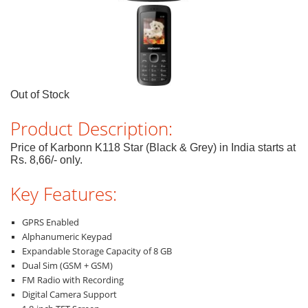
Out of Stock
Product Description:
Price of Karbonn K118 Star (Black & Grey) in India starts at
Rs. 8,66/- only.
Key Features:
GPRS Enabled
Alphanumeric Keypad
Expandable Storage Capacity of 8 GB
Dual Sim (GSM + GSM)
FM Radio with Recording
Digital Camera Support