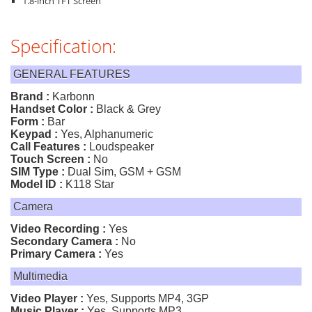
1.8-inch TFT Screen
Specification:
GENERAL FEATURES
Brand :
Karbonn
Handset Color :
Black & Grey
Form :
Bar
Keypad :
Yes, Alphanumeric
Call Features :
Loudspeaker
Touch Screen :
No
SIM Type :
Dual Sim, GSM + GSM
Model ID :
K118 Star
Camera
Video Recording :
Yes
Secondary Camera :
No
Primary Camera :
Yes
Multimedia
Video Player :
Yes, Supports MP4, 3GP
Music Player :
Yes, Supports MP3