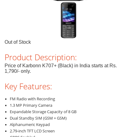
Out of Stock
Product Description:
Price of Karbonn K707+ (Black) in India starts at Rs.
1,790/- only.
Key Features:
FM Radio with Recording
1.3 MP Primary Camera
Expandable Storage Capacity of 8 GB
Dual Standby SIM (GSM + GSM)
Alphanumeric Keypad
2.79-inch TFT LCD Screen