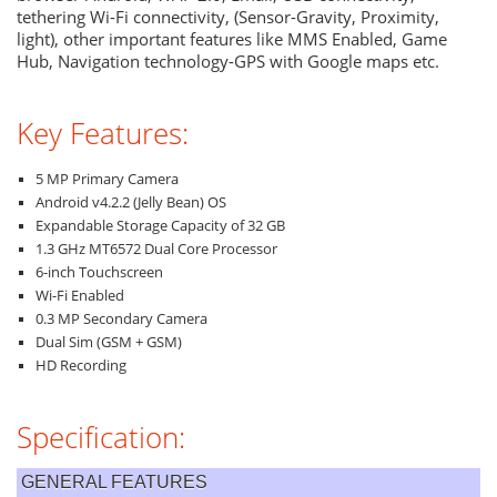
tethering Wi-Fi connectivity, (Sensor-Gravity, Proximity,
light), other important features like MMS Enabled, Game
Hub, Navigation technology-GPS with Google maps etc.
Key Features:
5 MP Primary Camera
Android v4.2.2 (Jelly Bean) OS
Expandable Storage Capacity of 32 GB
1.3 GHz MT6572 Dual Core Processor
6-inch Touchscreen
Wi-Fi Enabled
0.3 MP Secondary Camera
Dual Sim (GSM + GSM)
HD Recording
Specification:
GENERAL FEATURES