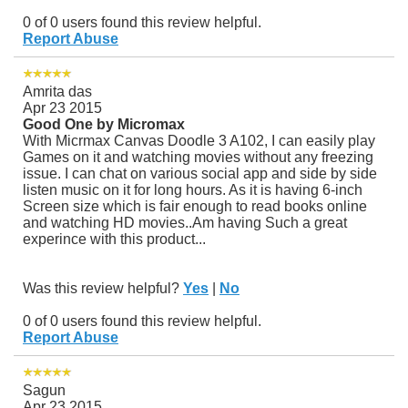
0 of 0 users found this review helpful.
Report Abuse
Amrita das
Apr 23 2015
Good One by Micromax
With Micrmax Canvas Doodle 3 A102, I can easily play
Games on it and watching movies without any freezing
issue. I can chat on various social app and side by side
listen music on it for long hours. As it is having 6-inch
Screen size which is fair enough to read books online
and watching HD movies..Am having Such a great
experince with this product...
Was this review helpful?
Yes
|
No
0 of 0 users found this review helpful.
Report Abuse
Sagun
Apr 23 2015