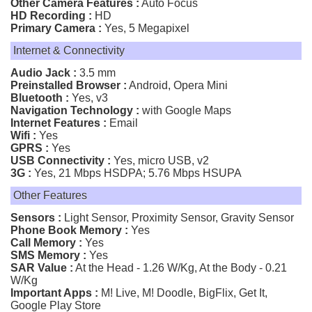
Other Camera Features :
Auto Focus
HD Recording :
HD
Primary Camera :
Yes, 5 Megapixel
Internet & Connectivity
Audio Jack :
3.5 mm
Preinstalled Browser :
Android, Opera Mini
Bluetooth :
Yes, v3
Navigation Technology :
with Google Maps
Internet Features :
Email
Wifi :
Yes
GPRS :
Yes
USB Connectivity :
Yes, micro USB, v2
3G :
Yes, 21 Mbps HSDPA; 5.76 Mbps HSUPA
Other Features
Sensors :
Light Sensor, Proximity Sensor, Gravity Sensor
Phone Book Memory :
Yes
Call Memory :
Yes
SMS Memory :
Yes
SAR Value :
At the Head - 1.26 W/Kg, At the Body - 0.21
W/Kg
Important Apps :
M! Live, M! Doodle, BigFlix, Get It,
Google Play Store