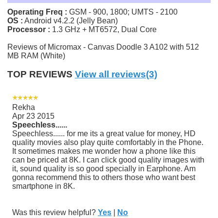
Operating Freq :
GSM - 900, 1800; UMTS - 2100
OS :
Android v4.2.2 (Jelly Bean)
Processor :
1.3 GHz + MT6572, Dual Core
Reviews of Micromax - Canvas Doodle 3 A102 with 512
MB RAM (White)
TOP REVIEWS
View all reviews(3)
Rekha
Apr 23 2015
Speechless......
Speechless...... for me its a great value for money, HD
quality movies also play quite comfortably in the Phone.
It sometimes makes me wonder how a phone like this
can be priced at 8K. I can click good quality images with
it, sound quality is so good specially in Earphone. Am
gonna recommend this to others those who want best
smartphone in 8K.
Was this review helpful?
Yes
|
No