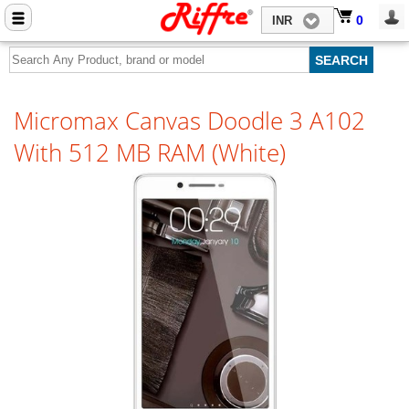
Close menu
0
0
INR
Home
Mobile Phone Accessories
Micromax Canvas Doodle 3 A102
Computer Accessories
With 512 MB RAM (White)
Mobile Phones
Laptops
Computers
Tablets