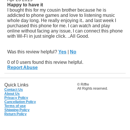
Happy to have it
I bought this for my cousin brother because he is
addicted to phone games and love to listening music
whole day long. He really enjoying it.. and last week I
purchased this phone for me. I can watch and play
online without facing any issue, I can connect this phone
with Wi-Fi in just single click. ..All Good.
Was this review helpful?
Yes
|
No
0 of 0 users found this review helpful.
Report Abuse
Quick Links
© Riffre
All Rights reserved.
Contact Us
About Us
Privacy Policy
Cancellation Policy
Terms of use
Shipping Policy
Return Policy