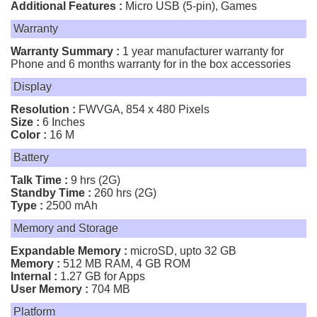
Additional Features :
Micro USB (5-pin), Games
Warranty
Warranty Summary :
1 year manufacturer warranty for
Phone and 6 months warranty for in the box accessories
Display
Resolution :
FWVGA, 854 x 480 Pixels
Size :
6 Inches
Color :
16 M
Battery
Talk Time :
9 hrs (2G)
Standby Time :
260 hrs (2G)
Type :
2500 mAh
Memory and Storage
Expandable Memory :
microSD, upto 32 GB
Memory :
512 MB RAM, 4 GB ROM
Internal :
1.27 GB for Apps
User Memory :
704 MB
Platform