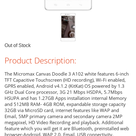
Out of Stock
Product Description:
The Micromax Canvas Doodle 3 A102 white features 6-inch
TFT Capacitive Touchscreen (HD recording), Wi-Fi enabled,
GPRS enabled, Android v4.1.2 (KitKat) OS powered by 1.3
GHz Dual Core processor, 3G 21 Mbps HSDPA, 5.7Mbps
HSUPA and has 1.27GB Apps installation internal Memory
and 512MB RAM- 4GB ROM, expandable storage capacity
32GB via MicroSD card, internet features like WAP and
Email, 5MP primary camera and secondary camera 2MP
megapixel, HD Video Recording and playback. Additional
feature which you will get it are Bluetooth, preinstalled web
browser-Android, WAP 2.0, Email, USB connectivity,