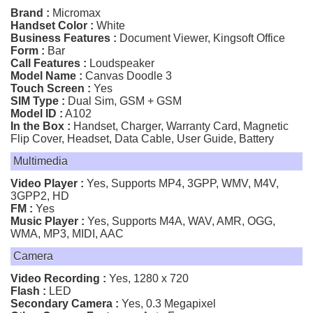
Brand :
Micromax
Handset Color :
White
Business Features :
Document Viewer, Kingsoft Office
Form :
Bar
Call Features :
Loudspeaker
Model Name :
Canvas Doodle 3
Touch Screen :
Yes
SIM Type :
Dual Sim, GSM + GSM
Model ID :
A102
In the Box :
Handset, Charger, Warranty Card, Magnetic
Flip Cover, Headset, Data Cable, User Guide, Battery
Multimedia
Video Player :
Yes, Supports MP4, 3GPP, WMV, M4V,
3GPP2, HD
FM :
Yes
Music Player :
Yes, Supports M4A, WAV, AMR, OGG,
WMA, MP3, MIDI, AAC
Camera
Video Recording :
Yes, 1280 x 720
Flash :
LED
Secondary Camera :
Yes, 0.3 Megapixel