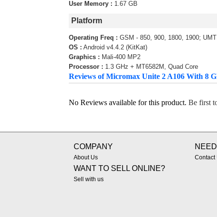
User Memory :
1.67 GB
Platform
Operating Freq :
GSM - 850, 900, 1800, 1900; UMT
OS :
Android v4.4.2 (KitKat)
Graphics :
Mali-400 MP2
Processor :
1.3 GHz + MT6582M, Quad Core
Reviews of Micromax Unite 2 A106 With 8
No Reviews available for this product.
Be first 
COMPANY
NEED
About Us
Contact
WANT TO SELL ONLINE?
Sell with us