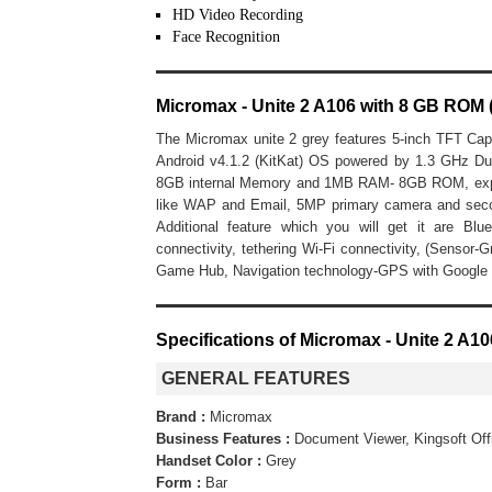
HD Video Recording
Face Recognition
Micromax - Unite 2 A106 with 8 GB ROM 
The Micromax unite 2 grey features 5-inch TFT Cap
Android v4.1.2 (KitKat) OS powered by 1.3 GHz 
8GB internal Memory and 1MB RAM- 8GB ROM, expand
like WAP and Email, 5MP primary camera and sec
Additional feature which you will get it are Bl
connectivity, tethering Wi-Fi connectivity, (Sensor-G
Game Hub, Navigation technology-GPS with Google
Specifications of Micromax - Unite 2 A1
GENERAL FEATURES
Brand :
Micromax
Business Features :
Document Viewer, Kingsoft Off
Handset Color :
Grey
Form :
Bar