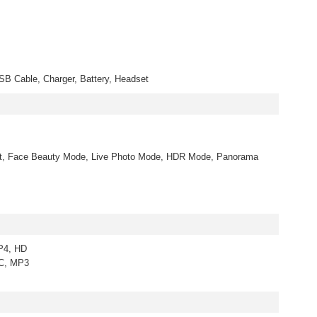
B Cable, Charger, Battery, Headset
rt, Face Beauty Mode, Live Photo Mode, HDR Mode, Panorama
P4, HD
AC, MP3