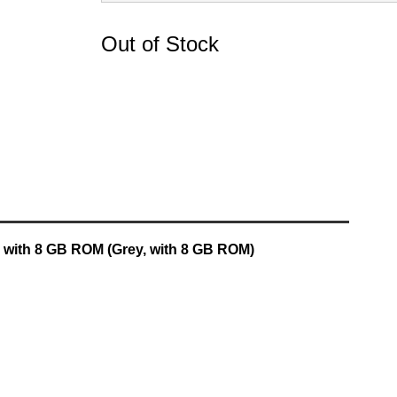
Out of Stock
6 with 8 GB ROM (Grey, with 8 GB ROM)