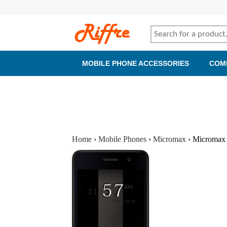
MOBILE PHONE ACCESSORIES
COM
Home
›
Mobile Phones
›
Micromax
›
Micromax