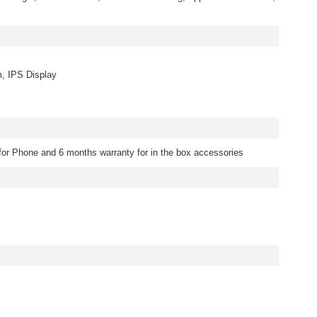
m, IPS Display
for Phone and 6 months warranty for in the box accessories