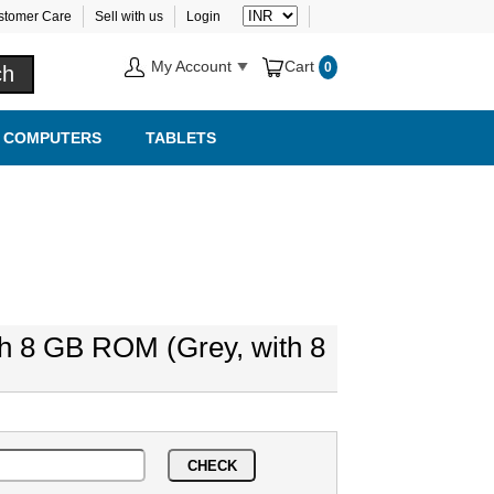
stomer Care
Sell with us
Login
My Account
Cart
0
COMPUTERS
TABLETS
th 8 GB ROM (Grey, with 8