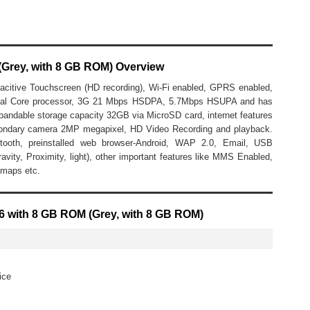
(Grey, with 8 GB ROM) Overview
acitive Touchscreen (HD recording), Wi-Fi enabled, GPRS enabled,
Dual Core processor, 3G 21 Mbps HSDPA, 5.7Mbps HSUPA and has
able storage capacity 32GB via MicroSD card, internet features
ondary camera 2MP megapixel, HD Video Recording and playback.
uetooth, preinstalled web browser-Android, WAP 2.0, Email, USB
ravity, Proximity, light), other important features like MMS Enabled,
 maps etc.
06 with 8 GB ROM (Grey, with 8 GB ROM)
ice