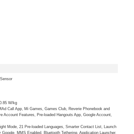
 Sensor
 0.85 W/kg
d MAd Call App, Mi Games, Games Club, Reverie Phonebook and
e Account Features, Pre-loaded Hangouts App, Google Account,
ight Mode, 21 Pre-loaded Languages, Smarter Contact List, Launch
Google, MMS Enabled, Bluetooth Tethering, Application Launcher,