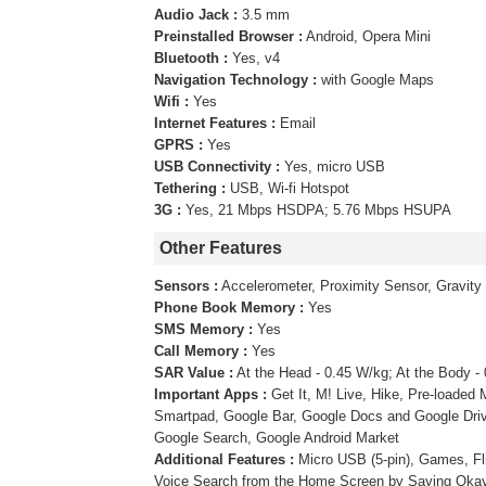
Audio Jack :
3.5 mm
Preinstalled Browser :
Android, Opera Mini
Bluetooth :
Yes, v4
Navigation Technology :
with Google Maps
Wifi :
Yes
Internet Features :
Email
GPRS :
Yes
USB Connectivity :
Yes, micro USB
Tethering :
USB, Wi-fi Hotspot
3G :
Yes, 21 Mbps HSDPA; 5.76 Mbps HSUPA
Other Features
Sensors :
Accelerometer, Proximity Sensor, Gravity
Phone Book Memory :
Yes
SMS Memory :
Yes
Call Memory :
Yes
SAR Value :
At the Head - 0.45 W/kg; At the Body -
Important Apps :
Get It, M! Live, Hike, Pre-loade
Smartpad, Google Bar, Google Docs and Google Driv
Google Search, Google Android Market
Additional Features :
Micro USB (5-pin), Games, Fl
Voice Search from the Home Screen by Saying Okay 