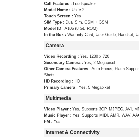
Call Features :
Loudspeaker
Model Name :
Unite 2
Touch Screen :
Yes
SIM Type :
Dual Sim, GSM + GSM
Model ID :
A106 (8 GB ROM)
In the Box :
Warranty Card, User Guide, Handset, US
Camera
Video Recording :
Yes, 1280 x 720
Secondary Camera :
Yes, 2 Megapixel
Other Camera Features :
Auto Focus, Flash Suppo
Shots
HD Recording :
HD
Primary Camera :
Yes, 5 Megapixel
Multimedia
Video Player :
Yes, Supports 3GP, MJPEG, AVI, M
Music Player :
Yes, Supports MIDI, AMR, WAV, A
FM :
Yes
Internet & Connectivity