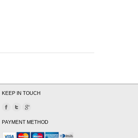
KEEP IN TOUCH
PAYMENT METHOD