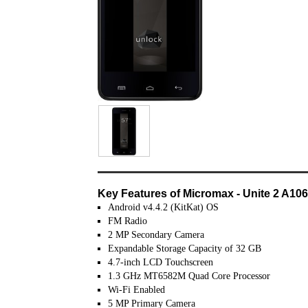
Key Features of Micromax - Unite 2 A10
Android v4.4.2 (KitKat) OS
FM Radio
2 MP Secondary Camera
Expandable Storage Capacity of 32 GB
4.7-inch LCD Touchscreen
1.3 GHz MT6582M Quad Core Processor
Wi-Fi Enabled
5 MP Primary Camera