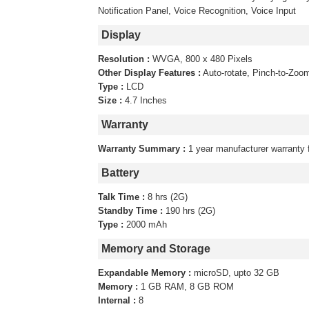
Notification Panel, Voice Recognition, Voice Input
Display
Resolution :
WVGA, 800 x 480 Pixels
Other Display Features :
Auto-rotate, Pinch-to-Zoo
Type :
LCD
Size :
4.7 Inches
Warranty
Warranty Summary :
1 year manufacturer warranty 
Battery
Talk Time :
8 hrs (2G)
Standby Time :
190 hrs (2G)
Type :
2000 mAh
Memory and Storage
Expandable Memory :
microSD, upto 32 GB
Memory :
1 GB RAM, 8 GB ROM
Internal :
8