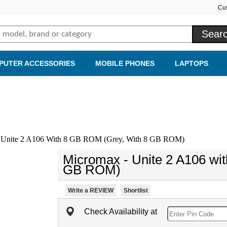
Cu
PUTER ACCESSORIES
MOBILE PHONES
LAPTOPS
 Unite 2 A106 With 8 GB ROM (Grey, With 8 GB ROM)
Micromax - Unite 2 A106 wi
GB ROM)
Write a REVIEW
Shortlist
Check Availability at