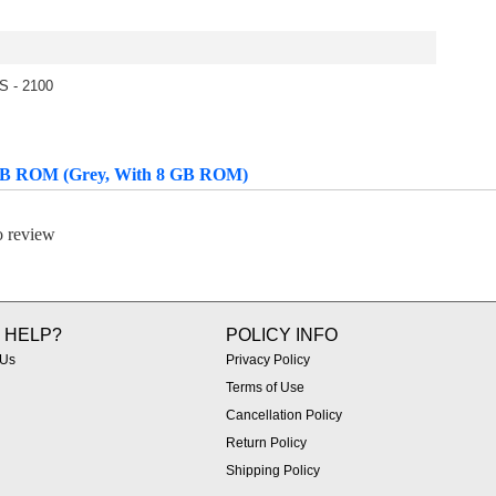
S - 2100
 GB ROM (Grey, With 8 GB ROM)
to review
 HELP?
POLICY INFO
 Us
Privacy Policy
Terms of Use
Cancellation Policy
Return Policy
Shipping Policy