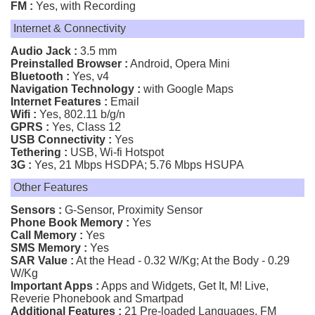
FM :
Yes, with Recording
Internet & Connectivity
Audio Jack :
3.5 mm
Preinstalled Browser :
Android, Opera Mini
Bluetooth :
Yes, v4
Navigation Technology :
with Google Maps
Internet Features :
Email
Wifi :
Yes, 802.11 b/g/n
GPRS :
Yes, Class 12
USB Connectivity :
Yes
Tethering :
USB, Wi-fi Hotspot
3G :
Yes, 21 Mbps HSDPA; 5.76 Mbps HSUPA
Other Features
Sensors :
G-Sensor, Proximity Sensor
Phone Book Memory :
Yes
Call Memory :
Yes
SMS Memory :
Yes
SAR Value :
At the Head - 0.32 W/Kg; At the Body - 0.29
W/Kg
Important Apps :
Apps and Widgets, Get It, M! Live,
Reverie Phonebook and Smartpad
Additional Features :
21 Pre-loaded Languages, FM