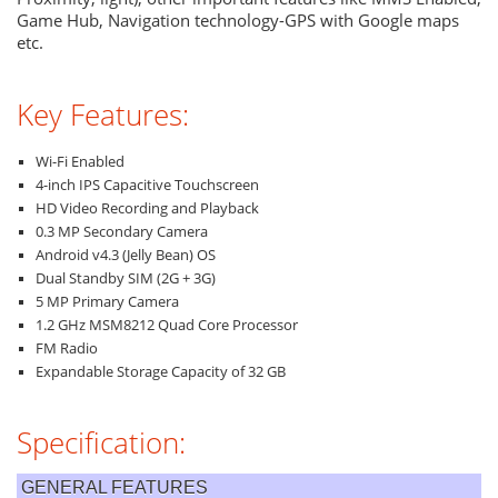
Game Hub, Navigation technology-GPS with Google maps
etc.
Key Features:
Wi-Fi Enabled
4-inch IPS Capacitive Touchscreen
HD Video Recording and Playback
0.3 MP Secondary Camera
Android v4.3 (Jelly Bean) OS
Dual Standby SIM (2G + 3G)
5 MP Primary Camera
1.2 GHz MSM8212 Quad Core Processor
FM Radio
Expandable Storage Capacity of 32 GB
Specification:
GENERAL FEATURES