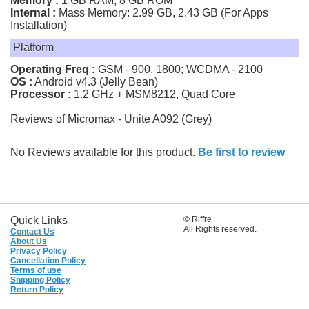
Memory :
1 GB RAM, 8 GB ROM
Internal :
Mass Memory: 2.99 GB, 2.43 GB (For Apps
Installation)
Platform
Operating Freq :
GSM - 900, 1800; WCDMA - 2100
OS :
Android v4.3 (Jelly Bean)
Processor :
1.2 GHz + MSM8212, Quad Core
Reviews of Micromax - Unite A092 (Grey)
No Reviews available for this product.
Be first to review
Quick Links
© Riffre
All Rights reserved.
Contact Us
About Us
Privacy Policy
Cancellation Policy
Terms of use
Shipping Policy
Return Policy