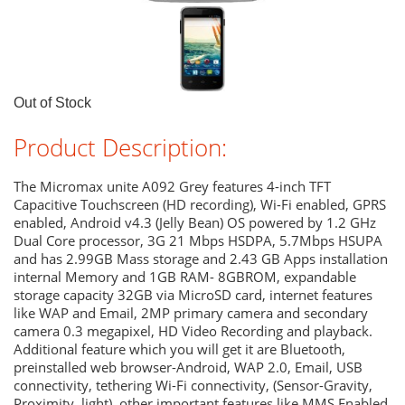
Out of Stock
Product Description:
The Micromax unite A092 Grey features 4-inch TFT
Capacitive Touchscreen (HD recording), Wi-Fi enabled, GPRS
enabled, Android v4.3 (Jelly Bean) OS powered by 1.2 GHz
Dual Core processor, 3G 21 Mbps HSDPA, 5.7Mbps HSUPA
and has 2.99GB Mass storage and 2.43 GB Apps installation
internal Memory and 1GB RAM- 8GBROM, expandable
storage capacity 32GB via MicroSD card, internet features
like WAP and Email, 2MP primary camera and secondary
camera 0.3 megapixel, HD Video Recording and playback.
Additional feature which you will get it are Bluetooth,
preinstalled web browser-Android, WAP 2.0, Email, USB
connectivity, tethering Wi-Fi connectivity, (Sensor-Gravity,
Proximity, light), other important features like MMS Enabled,