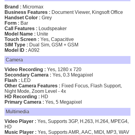
Brand :
Micromax
Business Features :
Document Viewer, Kingsoft Office
Handset Color :
Grey
Form :
Bar
Call Features :
Loudspeaker
Model Name :
Unite
Touch Screen :
Yes, Capacitive
SIM Type :
Dual Sim, GSM + GSM
Model ID :
A092
Camera
Video Recording :
Yes, 1280 x 720
Secondary Camera :
Yes, 0.3 Megapixel
Flash :
LED
Other Camera Features :
Fixed Focus, Flash Support,
Night Mode, Zoom Level - 4x
HD Recording :
HD
Primary Camera :
Yes, 5 Megapixel
Multimedia
Video Player :
Yes, Supports 3GP, H.263, H.264, MPEG4,
HD
Music Player :
Yes, Supports AMR, AAC, MIDI, MP3, WAV