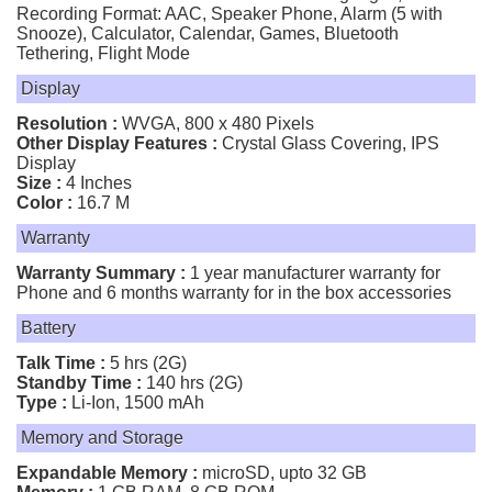
Recording Format: AAC, Speaker Phone, Alarm (5 with
Snooze), Calculator, Calendar, Games, Bluetooth
Tethering, Flight Mode
Display
Resolution :
WVGA, 800 x 480 Pixels
Other Display Features :
Crystal Glass Covering, IPS
Display
Size :
4 Inches
Color :
16.7 M
Warranty
Warranty Summary :
1 year manufacturer warranty for
Phone and 6 months warranty for in the box accessories
Battery
Talk Time :
5 hrs (2G)
Standby Time :
140 hrs (2G)
Type :
Li-Ion, 1500 mAh
Memory and Storage
Expandable Memory :
microSD, upto 32 GB