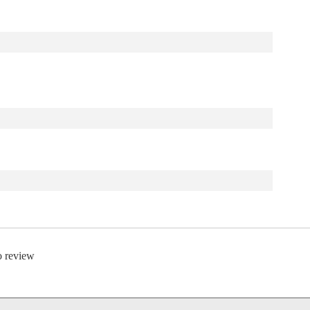
to review