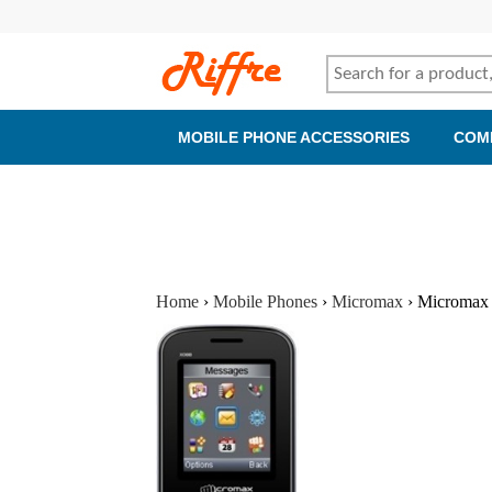
MOBILE PHONE ACCESSORIES
COM
Home
›
Mobile Phones
›
Micromax
›
Micromax 