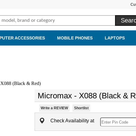
Cu
PUTER ACCESSORIES
MOBILE PHONES
LAPTOPS
X088 (Black & Red)
Micromax - X088 (Black & R
Write a REVIEW
Shortlist
Check Availability at