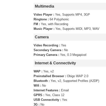
Multimedia
Video Player :
Yes, Supports MP4, 3GP
Ringtone :
64 Polyphonic
FM :
Yes, with Recording
Music Player :
Yes, Supports MIDI, MP3, WAV
Camera
Video Recording :
Yes
Secondary Camera :
No
Primary Camera :
Yes, 0.3 Megapixel
Internet & Connectivity
WAP :
Yes, v2
Preinstalled Browser :
Obigo WAP 2.0
Bluetooth :
Yes, v2, Supported Profiles (A2DP)
Wifi :
No
Internet Features :
Email
GPRS :
Yes, Class 12
USB Connectivity :
Yes
3G :
No