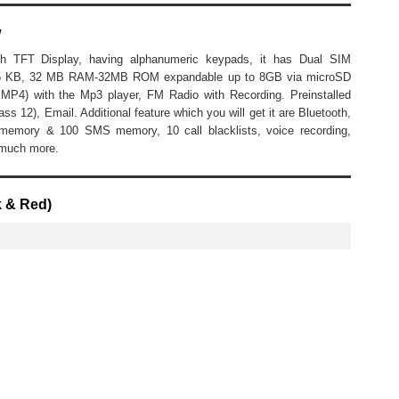
w
h TFT Display, having alphanumeric keypads, it has Dual SIM
5.5 KB, 32 MB RAM-32MB ROM expandable up to 8GB via microSD
MP4) with the Mp3 player, FM Radio with Recording. Preinstalled
12), Email. Additional feature which you will get it are Bluetooth,
memory & 100 SMS memory, 10 call blacklists, voice recording,
 much more.
k & Red)