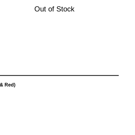
Out of Stock
 & Red)