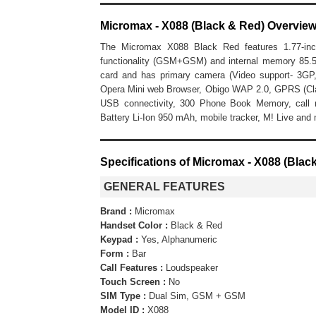
Micromax - X088 (Black & Red) Overvie
The Micromax X088 Black Red features 1.77-inc
functionality (GSM+GSM) and internal memory 8
card and has primary camera (Video support- 3GP,
Opera Mini web Browser, Obigo WAP 2.0, GPRS (Class 
USB connectivity, 300 Phone Book Memory, call 
Battery Li-Ion 950 mAh, mobile tracker, M! Live and
Specifications of Micromax - X088 (Blac
GENERAL FEATURES
Brand :
Micromax
Handset Color :
Black & Red
Keypad :
Yes, Alphanumeric
Form :
Bar
Call Features :
Loudspeaker
Touch Screen :
No
SIM Type :
Dual Sim, GSM + GSM
Model ID :
X088