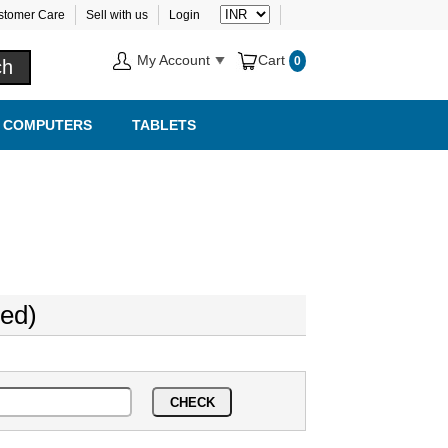
stomer Care
Sell with us
Login
My Account
Cart
0
COMPUTERS
TABLETS
ed)