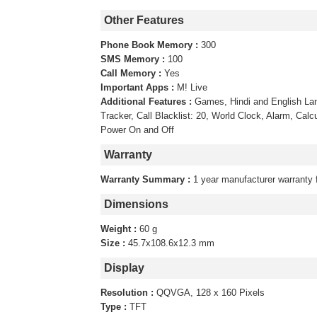
Other Features
Phone Book Memory :
300
SMS Memory :
100
Call Memory :
Yes
Important Apps :
M! Live
Additional Features :
Games, Hindi and English La
Tracker, Call Blacklist: 20, World Clock, Alarm, Calc
Power On and Off
Warranty
Warranty Summary :
1 year manufacturer warranty 
Dimensions
Weight :
60 g
Size :
45.7x108.6x12.3 mm
Display
Resolution :
QQVGA, 128 x 160 Pixels
Type :
TFT