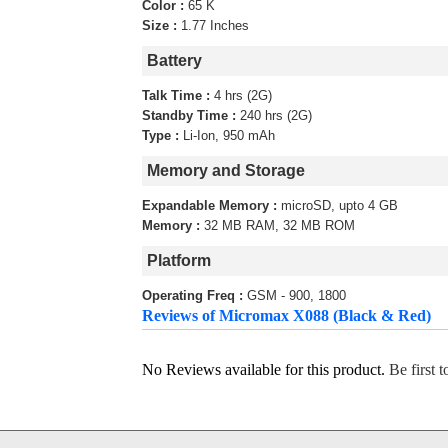
Color :
65 K
Size :
1.77 Inches
Battery
Talk Time :
4 hrs (2G)
Standby Time :
240 hrs (2G)
Type :
Li-Ion, 950 mAh
Memory and Storage
Expandable Memory :
microSD, upto 4 GB
Memory :
32 MB RAM, 32 MB ROM
Platform
Operating Freq :
GSM - 900, 1800
Reviews of Micromax X088 (Black & Red)
No Reviews available for this product.
Be first 