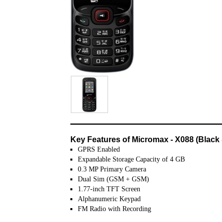
Key Features of Micromax - X088 (Black
GPRS Enabled
Expandable Storage Capacity of 4 GB
0.3 MP Primary Camera
Dual Sim (GSM + GSM)
1.77-inch TFT Screen
Alphanumeric Keypad
FM Radio with Recording