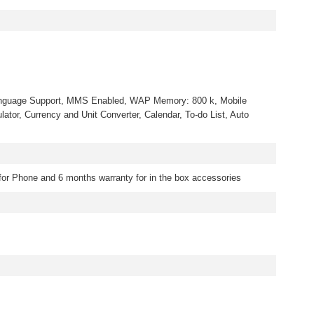
nguage Support, MMS Enabled, WAP Memory: 800 k, Mobile
ulator, Currency and Unit Converter, Calendar, To-do List, Auto
for Phone and 6 months warranty for in the box accessories