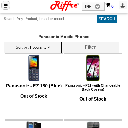
Close menu
0
0
INR
Home
Mobile Phone Accessories
Panasonic Mobile Phones
Computer Accessories
Filter
Mobile Phones
Laptops
Computers
Tablets
Panasonic - EZ 180 (Blue)
Panasonic - P11 (with Changeable
Back Covers)
Out of Stock
Out of Stock