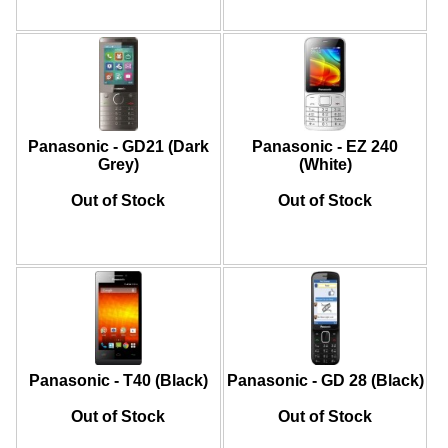
Panasonic - GD21 (Dark
Panasonic - EZ 240
Grey)
(White)
Out of Stock
Out of Stock
Panasonic - T40 (Black)
Panasonic - GD 28 (Black)
Out of Stock
Out of Stock