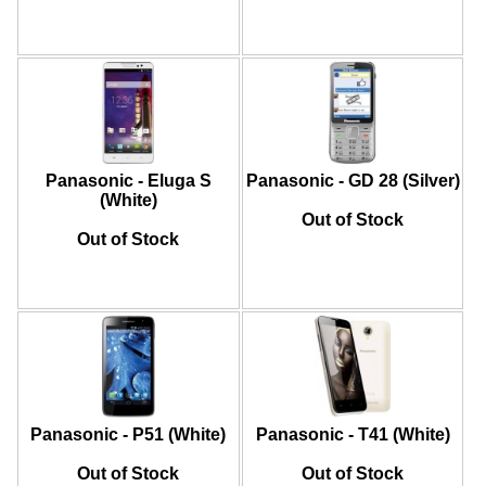
Panasonic - Eluga S
Panasonic - GD 28 (Silver)
(White)
Out of Stock
Out of Stock
Panasonic - P51 (White)
Panasonic - T41 (White)
Out of Stock
Out of Stock