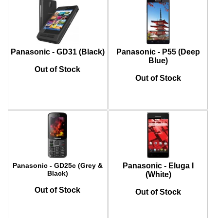
Panasonic - GD31 (Black)
Panasonic - P55 (Deep
Blue)
Out of Stock
Out of Stock
Panasonic - GD25c (Grey &
Panasonic - Eluga I
Black)
(White)
Out of Stock
Out of Stock