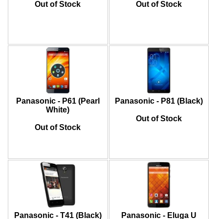
Out of Stock
Out of Stock
Panasonic - P61 (Pearl
Panasonic - P81 (Black)
White)
Out of Stock
Out of Stock
Panasonic - T41 (Black)
Panasonic - Eluga U