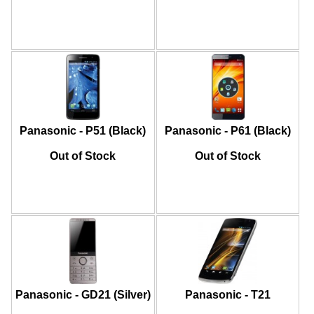
Panasonic - P51 (Black)
Panasonic - P61 (Black)
Out of Stock
Out of Stock
Panasonic - GD21 (Silver)
Panasonic - T21