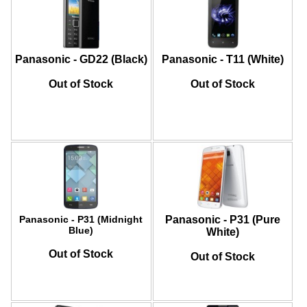
Panasonic - GD22 (Black)
Panasonic - T11 (White)
Out of Stock
Out of Stock
Panasonic - P31 (Midnight
Panasonic - P31 (Pure
Blue)
White)
Out of Stock
Out of Stock