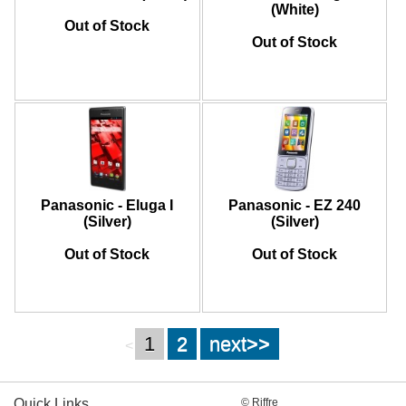
(White)
Out of Stock
Out of Stock
Panasonic - Eluga I
Panasonic - EZ 240
(Silver)
(Silver)
Out of Stock
Out of Stock
1
2
next>>
<
Quick Links
© Riffre