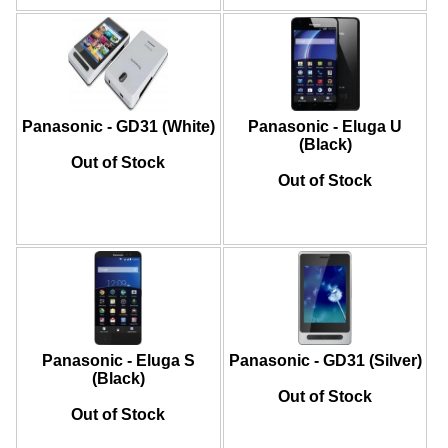
Panasonic - GD31 (White)
Panasonic - Eluga U
(Black)
Out of Stock
Out of Stock
Panasonic - Eluga S
Panasonic - GD31 (Silver)
(Black)
Out of Stock
Out of Stock