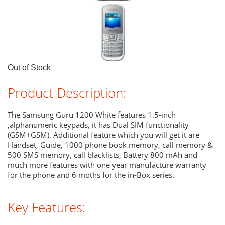
Out of Stock
Product Description:
The Samsung Guru 1200 White features 1.5-inch
,alphanumeric keypads, it has Dual SIM functionality
(GSM+GSM). Additional feature which you will get it are
Handset, Guide, 1000 phone book memory, call memory &
500 SMS memory, call blacklists, Battery 800 mAh and
much more features with one year manufacture warranty
for the phone and 6 moths for the in-Box series.
Key Features: