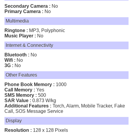
Secondary Camera :
No
Primary Camera :
No
Multimedia
Ringtone :
MP3, Polyphonic
Music Player :
No
Internet & Connectivity
Bluetooth :
No
Wifi :
No
3G :
No
Other Features
Phone Book Memory :
1000
Call Memory :
Yes
SMS Memory :
500
SAR Value :
0.873 W/kg
Additional Features :
Torch, Alarm, Mobile Tracker, Fake
Call, SOS Message Service
Display
Resolution :
128 x 128 Pixels