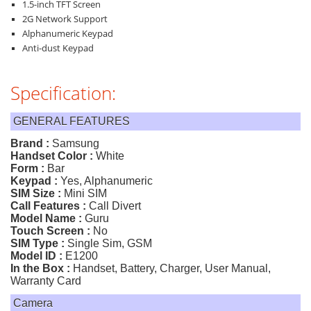
1.5-inch TFT Screen
2G Network Support
Alphanumeric Keypad
Anti-dust Keypad
Specification:
GENERAL FEATURES
Brand :
Samsung
Handset Color :
White
Form :
Bar
Keypad :
Yes, Alphanumeric
SIM Size :
Mini SIM
Call Features :
Call Divert
Model Name :
Guru
Touch Screen :
No
SIM Type :
Single Sim, GSM
Model ID :
E1200
In the Box :
Handset, Battery, Charger, User Manual,
Warranty Card
Camera