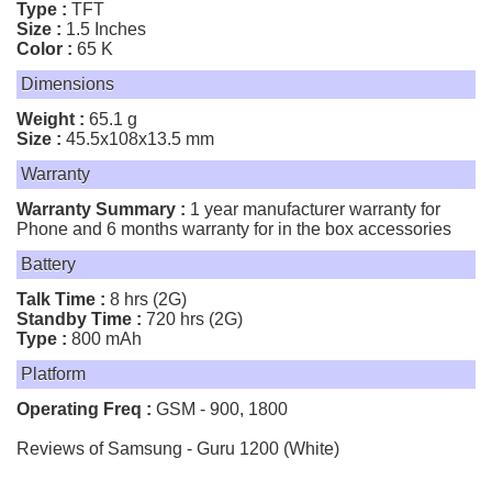
Type :
TFT
Size :
1.5 Inches
Color :
65 K
Dimensions
Weight :
65.1 g
Size :
45.5x108x13.5 mm
Warranty
Warranty Summary :
1 year manufacturer warranty for
Phone and 6 months warranty for in the box accessories
Battery
Talk Time :
8 hrs (2G)
Standby Time :
720 hrs (2G)
Type :
800 mAh
Platform
Operating Freq :
GSM - 900, 1800
Reviews of Samsung - Guru 1200 (White)