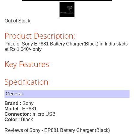
Out of Stock
Product Description:
Price of Sony EP881 Battery Charger(Black) in India starts
at Rs 1,040/- only
Key Features:
Specification:
General
Brand :
Sony
Model :
EP881
Connector :
micro USB
Color :
Black
Reviews of Sony - EP881 Battery Charger (Black)