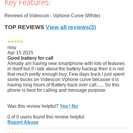
Key Features:
Reviews of Videocon - Vphone Curve (White)
TOP REVIEWS
View all reviews(3)
rosy
Apr 15 2015
Good battery for call
Already am having new smartphone with lots of features
in itself but if i talk about the battery backup then it is not
that much pretty enough buy, Few days back I just spent
some bucks on Videocon Vphone curve because it is
having long hours of Battery back over call...... So this
phone is best for calling and message purpose.
Was this review helpful?
Yes
|
No
0 of 0 users found this review helpful.
Report Abuse