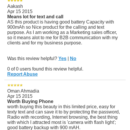
Aakash
Apr 15 2015
Means lot for text and call
AS this product is having good battery Capacity with
900mAh so Nice product for the calling and text
purpose. As I am working as a Marketing sales officer,
so it means alot to me for B2B communication with my
clients and for my business purpose.
Was this review helpful?
Yes
|
No
0 of 0 users found this review helpful.
Report Abuse
Oman Ahmadia
Apr 15 2015
Worth Buying Phone
worth buying this beauty in this limited price, easy for
texty text and can save it to by protecting the password,
Radio with recording, Internet browsing, the best thing
with which I attracted most is 'camera with flash light';
good battery backup with 900 mAH.