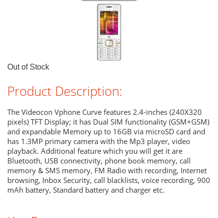
Out of Stock
Product Description:
The Videocon Vphone Curve features 2.4-inches (240X320
pixels) TFT Display; it has Dual SIM functionality (GSM+GSM)
and expandable Memory up to 16GB via microSD card and
has 1.3MP primary camera with the Mp3 player, video
playback. Additional feature which you will get it are
Bluetooth, USB connectivity, phone book memory, call
memory & SMS memory, FM Radio with recording, Internet
browsing, Inbox Security, call blacklists, voice recording, 900
mAh battery, Standard battery and charger etc.