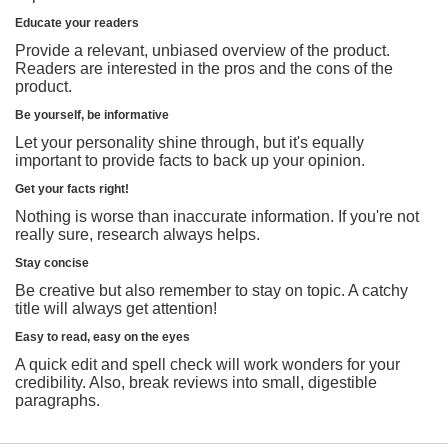
Educate your readers
Provide a relevant, unbiased overview of the product.
Readers are interested in the pros and the cons of the
product.
Be yourself, be informative
Let your personality shine through, but it's equally
important to provide facts to back up your opinion.
Get your facts right!
Nothing is worse than inaccurate information. If you're not
really sure, research always helps.
Stay concise
Be creative but also remember to stay on topic. A catchy
title will always get attention!
Easy to read, easy on the eyes
A quick edit and spell check will work wonders for your
credibility. Also, break reviews into small, digestible
paragraphs.