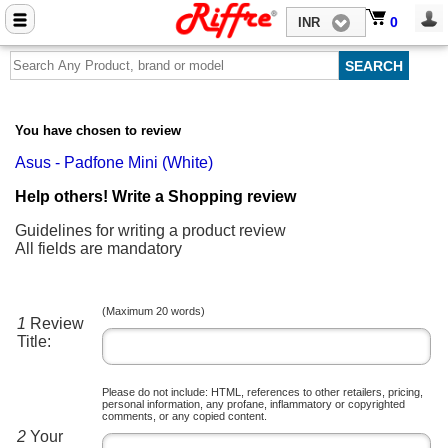
Close menu
0
0
INR
Home
Mobile Phone Accessories
You have chosen to review
Computer Accessories
Asus - Padfone Mini (White)
Mobile Phones
Help others! Write a Shopping review
Laptops
Guidelines for writing a product review
All fields are mandatory
Computers
Tablets
(Maximum 20 words)
1
Review
Title:
Please do not include: HTML, references to other retailers, pricing,
personal information, any profane, inflammatory or copyrighted
comments, or any copied content.
2
Your