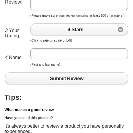
Review:
(Please make sure your review contains at least 100 characters.)
4 Stars
3
Your
Rating:
(Click to rate on scale of 1-5)
4
Name
(First and last name)
Submit Review
Tips:
What makes a good review
Have you used this product?
It's always better to review a product you have personally
experienced.